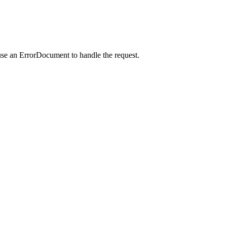
use an ErrorDocument to handle the request.